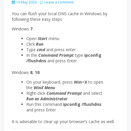
19 May 2020
Leave a comment
You can flush your local DNS cache in Windows by
following these easy steps:
Windows
7
:
Open
Start
menu
Click
Run
Type
cmd
and press enter
In the
Command Prompt
type
ipconfig
/flushdns
and press Enter
Windows
8
,
10
:
On your keyboard, press
Win
+
X
to open
the
WinX
Menu
Right-click
Command Prompt
and select
Run as Administrator
Run this command
ipconfig /flushdns
and press Enter
It is advisable to clear up your browser’s cache as well.