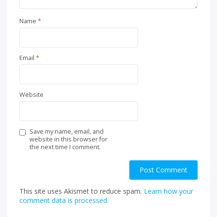
Name
*
Email
*
Website
Save my name, email, and
website in this browser for
the next time I comment.
This site uses Akismet to reduce spam.
Learn how your
comment data is processed.