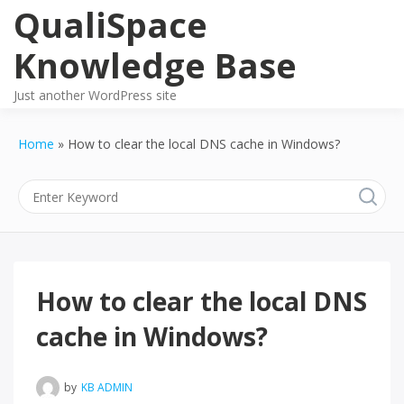
Skip
QualiSpace
to
content
Knowledge Base
Just another WordPress site
Home
How to clear the local DNS cache in Windows?
How to clear the local DNS
cache in Windows?
by
KB ADMIN