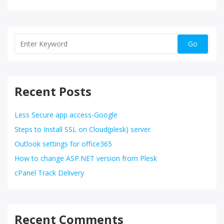
Recent Posts
Less Secure app access-Google
Steps to Install SSL on Cloud(plesk) server
Outlook settings for office365
How to change ASP.NET version from Plesk
cPanel Track Delivery
Recent Comments