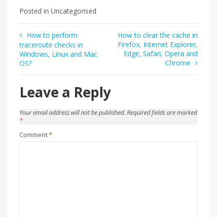
Posted in Uncategorised
Post
How to perform
How to clear the cache in
Firefox, Internet Explorer,
traceroute checks in
navigation
Edge, Safari, Opera and
Windows, Linux and Mac
Chrome
OS?
Leave a Reply
Your email address will not be published.
Required fields are marked
*
Comment
*