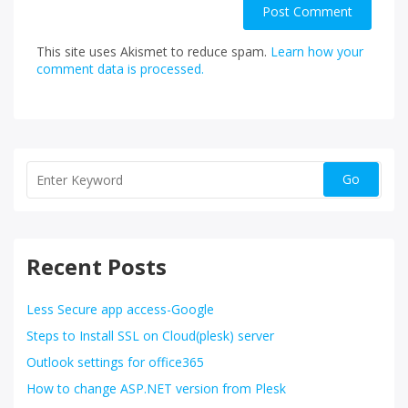
This site uses Akismet to reduce spam.
Learn how your
comment data is processed.
Recent Posts
Less Secure app access-Google
Steps to Install SSL on Cloud(plesk) server
Outlook settings for office365
How to change ASP.NET version from Plesk