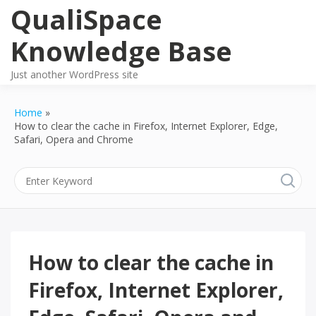
Skip
QualiSpace
to
content
Knowledge Base
Just another WordPress site
Home
How to clear the cache in Firefox, Internet Explorer, Edge,
Safari, Opera and Chrome
How to clear the cache in
Firefox, Internet Explorer,