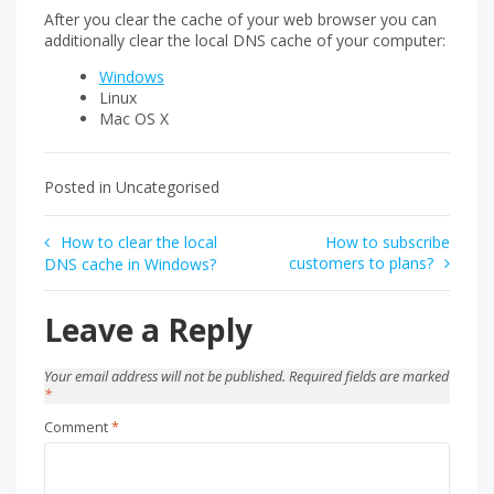
After you clear the cache of your web browser you can
additionally clear the local DNS cache of your computer:
Windows
Linux
Mac OS X
Posted in Uncategorised
Post
How to clear the local
How to subscribe
customers to plans?
DNS cache in Windows?
navigation
Leave a Reply
Your email address will not be published.
Required fields are marked
*
Comment
*