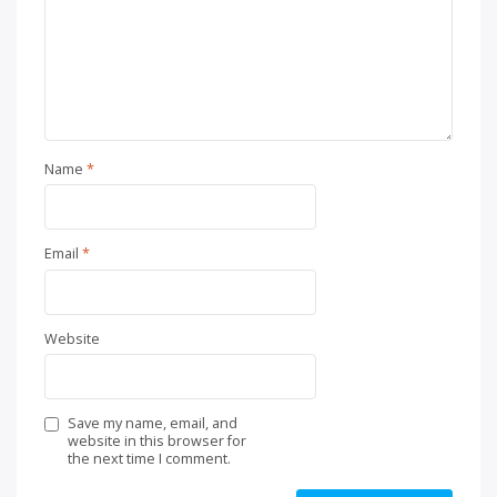
Name
*
Email
*
Website
Save my name, email, and
website in this browser for
the next time I comment.