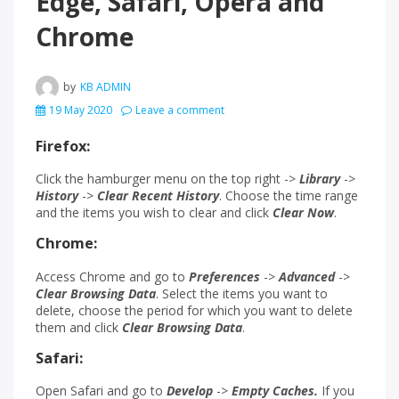
Edge, Safari, Opera and
Chrome
by
KB ADMIN
19 May 2020
Leave a comment
Firefox:
Click the hamburger menu on the top right ->
Library
->
History
->
Clear Recent History
. Choose the time range
and the items you wish to clear and click
Clear Now
.
Chrome:
Access Chrome and go to
Preferences
->
Advanced
->
Clear Browsing Data
. Select the items you want to
delete, choose the period for which you want to delete
them and click
Clear Browsing Data
.
Safari:
Open Safari and go to
Develop
->
Empty
Caches.
If you