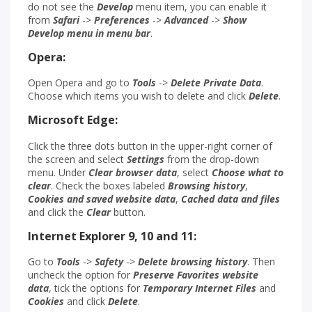
do not see the
Develop
menu item, you can enable it
from
Safari
->
Preferences
->
Advanced
->
Show
Develop menu in menu bar
.
Opera:
Open Opera and go to
Tools
->
Delete Private Data
.
Choose which items you wish to delete and click
Delete
.
Microsoft Edge:
Click the three dots button in the upper-right corner of
the screen and select
Settings
from the drop-down
menu. Under
Clear browser data
, select
Choose what to
clear
. Check the boxes labeled
Browsing history
,
Cookies
and saved website data
,
Cached data and files
and click the
Clear
button.
Internet Explorer 9, 10 and 11:
Go to
Tools
->
Safety
->
Delete
browsing history
. Then
uncheck the option for
Preserve Favorites website
data
, tick the options for
Temporary Internet Files
and
Cookies
and click
Delete
.