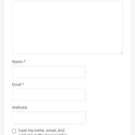
Name
*
Email
*
Website
Save my name, email, and