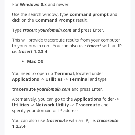
For
Windows 8.x
and newer:
Use the search window, type
command prompt
and
click on the
Command Prompt
result.
Type
tracert yourdomain.com
and press Enter.
This will provide traceroute results from your computer
to yourdomain.com. You can also use
tracert
with an IP,
i.e.
tracert
1.2.3.4
Mac OS
You need to open up
Terminal
, located under
Applications
->
Utilities
->
Terminal
and type:
traceroute
yourdomain.com
and press Enter.
Alternatively, you can go to the
Applications
folder ->
Utilities
->
Network Utility
->
Traceroute
and
specify your domain or IP address.
You can also use
traceroute
with an IP, i.e.
traceroute
1.2.3.4