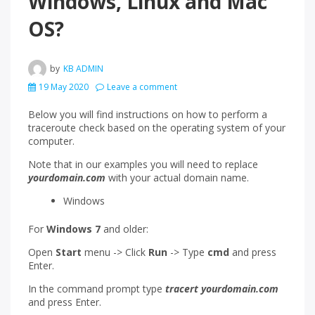
Windows, Linux and Mac
OS?
by
KB ADMIN
19 May 2020
Leave a comment
Below you will find instructions on how to perform a
traceroute check based on the operating system of your
computer.
Note that in our examples you will need to replace
yourdomain.com
with your actual domain name.
Windows
For
Windows 7
and older:
Open
Start
menu -> Click
Run
-> Type
cmd
and press
Enter.
In the command prompt type
tracert yourdomain.com
and press Enter.