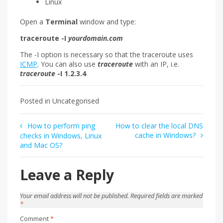
Linux
Open a
Terminal
window and type:
traceroute -I
yourdomain.com
The -I option is necessary so that the traceroute uses
ICMP
. You can also use
traceroute
with an IP, i.e.
traceroute
-I 1.2.3.4
Posted in Uncategorised
Post
How to perform ping
How to clear the local DNS
cache in Windows?
checks in Windows, Linux
navigation
and Mac OS?
Leave a Reply
Your email address will not be published.
Required fields are marked
*
Comment
*