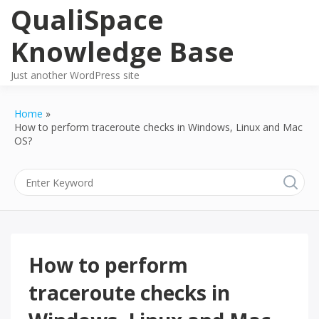
Skip
QualiSpace
to
content
Knowledge Base
Just another WordPress site
Home
How to perform traceroute checks in Windows, Linux and Mac
OS?
How to perform
traceroute checks in