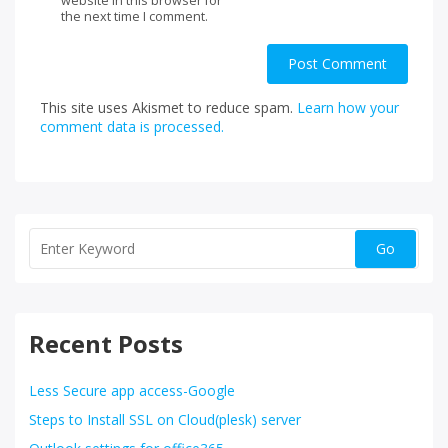
website in this browser for
the next time I comment.
This site uses Akismet to reduce spam.
Learn how your
comment data is processed.
Recent Posts
Less Secure app access-Google
Steps to Install SSL on Cloud(plesk) server