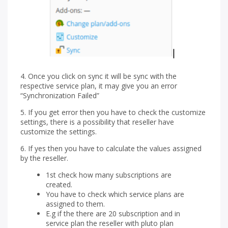
4. Once you click on sync it will be sync with the
respective service plan, it may give you an error
“Synchronization Failed”
5. If you get error then you have to check the customize
settings, there is a possibility that reseller have
customize the settings.
6. If yes then you have to calculate the values assigned
by the reseller.
1st check how many subscriptions are
created.
You have to check which service plans are
assigned to them.
E.g if the there are 20 subscription and in
service plan the reseller with pluto plan