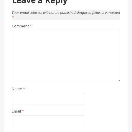
Your email address will not be published.
Required fields are marked
*
Comment
*
Name
*
Email
*