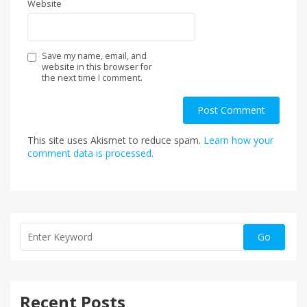
Website
Save my name, email, and
website in this browser for
the next time I comment.
This site uses Akismet to reduce spam.
Learn how your
comment data is processed.
Recent Posts