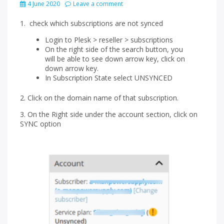
4 June 2020
Leave a comment
1. check which subscriptions are not synced
Login to Plesk > reseller > subscriptions
On the right side of the search button, you
will be able to see down arrow key, click on
down arrow key.
In Subscription State select UNSYNCED
2. Click on the domain name of that subscription.
3. On the Right side under the account section, click on
SYNC option