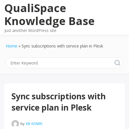
Skip
QualiSpace
to
content
Knowledge Base
Just another WordPress site
Home
Sync subscriptions with service plan in Plesk
Sync subscriptions with
service plan in Plesk
by
KB ADMIN