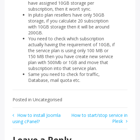
have assigned 10GB storage per
subscription, then it won’t sync.
In pluto plan resellers have only 50GB
storage, if you calculate 20 subscription
with 10GB storage then it will be around
200GB.
You need to check which subscription
actually having the requirement of 10GB, if
the service plan is using only 100 MB or
150 MB then you have create new service
plan with 500Mb or 1GB and move that
subscription into that service plan.
Same you need to check for traffic,
Database, mail quota etc.
Posted in Uncategorised
Post
How to install Joomla
How to start/stop service in
Plesk
using cPanel?
navigation
Leave a Reply