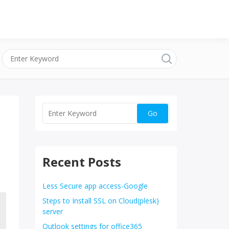
Recent Posts
Less Secure app access-Google
Steps to Install SSL on Cloud(plesk)
server
Outlook settings for office365