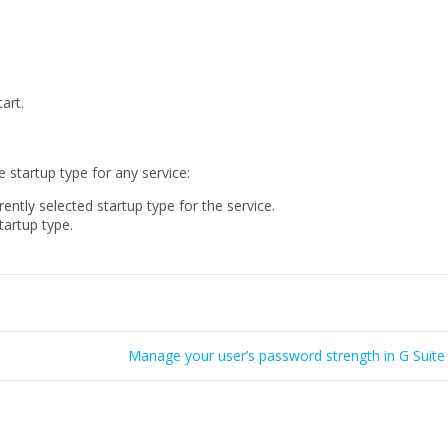
art.
 startup type for any service:
rently selected startup type for the service.
tartup type.
Manage your user’s password strength in G Suite