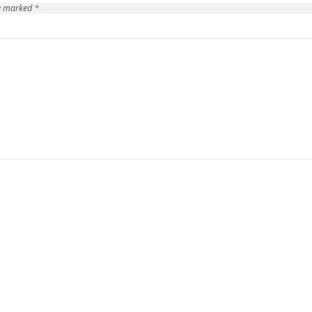
re marked
*