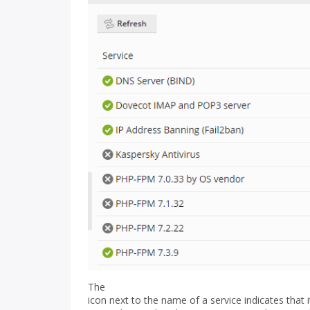
The
icon next to the name of a service indicates that i