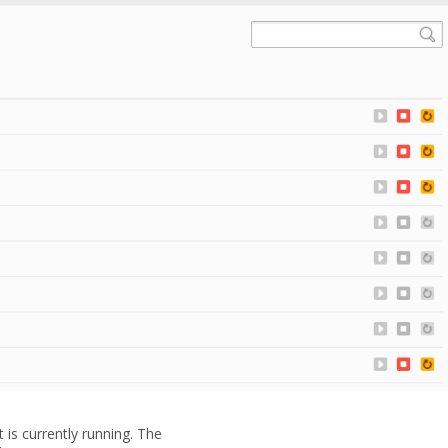
t is currently running. The