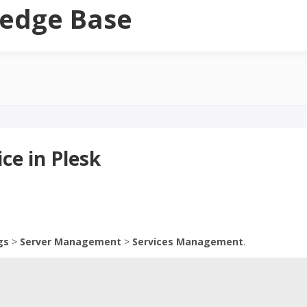
edge Base
ce in Plesk
gs
>
Server Management
>
Services Management
.