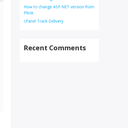
How to change ASP.NET version from
Plesk
cPanel Track Delivery
Recent Comments