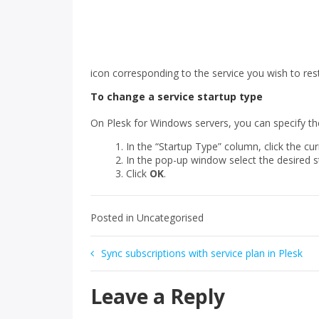
icon corresponding to the service you wish to rest
To change a service startup type
On Plesk for Windows servers, you can specify the
In the “Startup Type” column, click the cur
In the pop-up window select the desired s
Click
OK
.
Posted in Uncategorised
Post
Sync subscriptions with service plan in Plesk
navigation
Leave a Reply