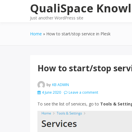
Skip
QualiSpace Knowl
to
content
Just another WordPress site
Home
How to start/stop service in Plesk
How to start/stop servi
by
KB ADMIN
4 June 2020
Leave a comment
To see the list of services, go to
Tools & Settin