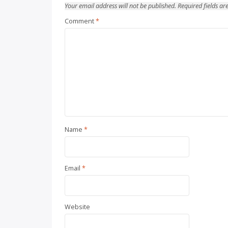
Your email address will not be published.
Required fields a
Comment
*
Name
*
Email
*
Website