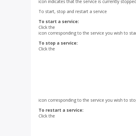
icon indicates that the service is currently stopped
To start, stop and restart a service
To start a service:
Click the
icon corresponding to the service you wish to star
To stop a service:
Click the
icon corresponding to the service you wish to sto
To restart a service:
Click the