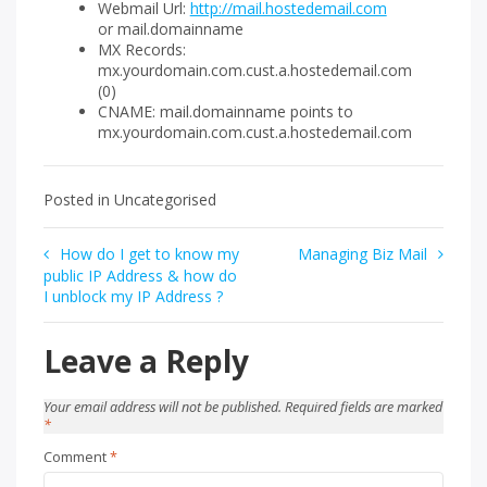
Webmail Url:
http://mail.hostedemail.com
or mail.domainname
MX Records:
mx.yourdomain.com.cust.a.hostedemail.com
(0)
CNAME: mail.domainname points to
mx.yourdomain.com.cust.a.hostedemail.com
Posted in Uncategorised
Post
How do I get to know my
Managing Biz Mail
public IP Address & how do
navigation
I unblock my IP Address ?
Leave a Reply
Your email address will not be published.
Required fields are marked
*
Comment
*