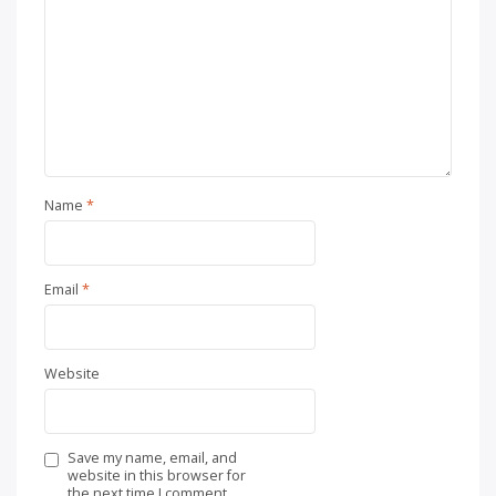
Name
*
Email
*
Website
Save my name, email, and
website in this browser for
the next time I comment.