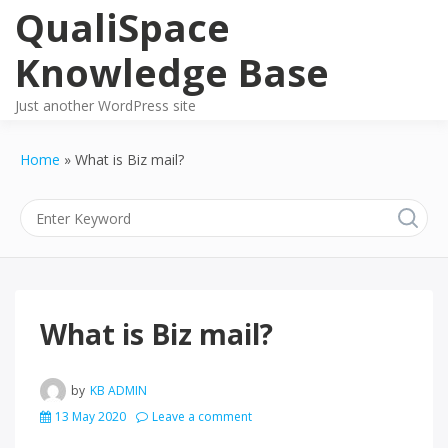
Skip
QualiSpace
to
content
Knowledge Base
Just another WordPress site
Home
What is Biz mail?
What is Biz mail?
by
KB ADMIN
13 May 2020
Leave a comment