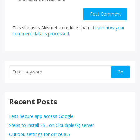
This site uses Akismet to reduce spam.
Learn how your
comment data is processed.
Recent Posts
Less Secure app access-Google
Steps to Install SSL on Cloud(plesk) server
Outlook settings for office365