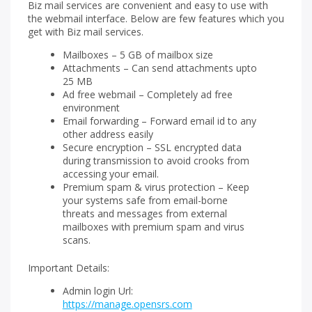
Biz mail services are convenient and easy to use with
the webmail interface. Below are few features which you
get with Biz mail services.
Mailboxes – 5 GB of mailbox size
Attachments – Can send attachments upto
25 MB
Ad free webmail – Completely ad free
environment
Email forwarding – Forward email id to any
other address easily
Secure encryption – SSL encrypted data
during transmission to avoid crooks from
accessing your email.
Premium spam & virus protection – Keep
your systems safe from email-borne
threats and messages from external
mailboxes with premium spam and virus
scans.
Important Details:
Admin login Url:
https://manage.opensrs.com