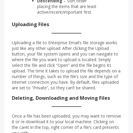
Descending
– Sort order
placing the items that are least
active/recent/important first.
Uploading Files
Uploading a file to Enterprise Email’s file storage works
just like any other upload: After clicking the Upload
button, your file system opens and you can navigate to
where the file you want to upload is located. Simply
select the file and click “Open” and the file begins its
upload. The time it takes to upload the file depends on a
number of things, such as the file’s size and the type of
internet connection you have. By default, files uploaded
are set to “Private”, so they can’t be shared.
Deleting, Downloading and Moving Files
Once a file has been uploaded, you may want to remove
it or re-download it to your local machine. Clicking on
the caret in the top, right corner of a file’s card presents
you with: