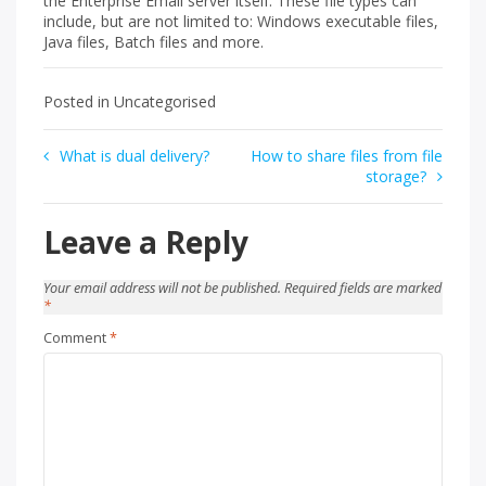
the Enterprise Email server itself. These file types can
include, but are not limited to: Windows executable files,
Java files, Batch files and more.
Posted in Uncategorised
Post
What is dual delivery?
How to share files from file
storage?
navigation
Leave a Reply
Your email address will not be published.
Required fields are marked
*
Comment
*