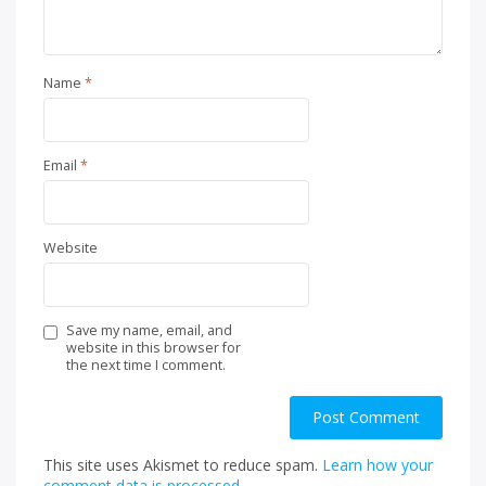
Name
*
Email
*
Website
Save my name, email, and
website in this browser for
the next time I comment.
This site uses Akismet to reduce spam.
Learn how your
comment data is processed.