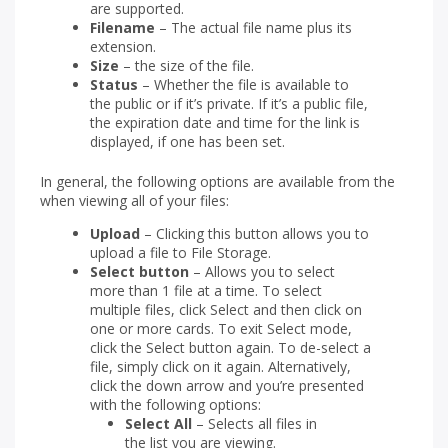
are supported.
Filename
– The actual file name plus its
extension.
Size
– the size of the file.
Status
– Whether the file is available to
the public or if it’s private. If it’s a public file,
the expiration date and time for the link is
displayed, if one has been set.
In general, the following options are available from the
when viewing all of your files:
Upload
– Clicking this button allows you to
upload a file to File Storage.
Select button
– Allows you to select
more than 1 file at a time. To select
multiple files, click Select and then click on
one or more cards. To exit Select mode,
click the Select button again. To de-select a
file, simply click on it again. Alternatively,
click the down arrow and you’re presented
with the following options:
Select All
– Selects all files in
the list you are viewing.