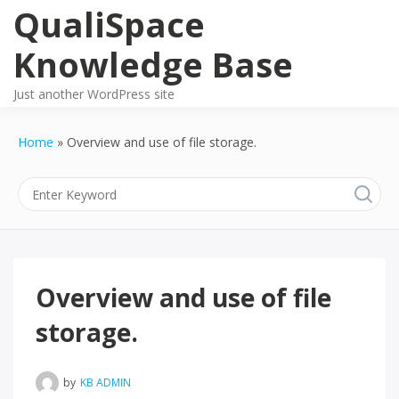
Skip
QualiSpace
to
content
Knowledge Base
Just another WordPress site
Home
Overview and use of file storage.
Overview and use of file
storage.
by
KB ADMIN