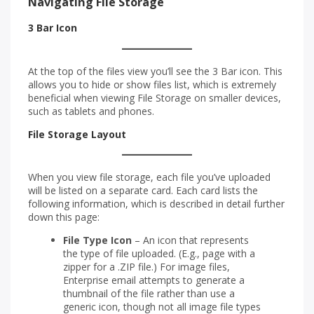
Navigating File Storage
3 Bar Icon
At the top of the files view you’ll see the 3 Bar icon. This
allows you to hide or show files list, which is extremely
beneficial when viewing File Storage on smaller devices,
such as tablets and phones.
File Storage Layout
When you view file storage, each file you’ve uploaded
will be listed on a separate card. Each card lists the
following information, which is described in detail further
down this page:
File Type Icon
– An icon that represents
the type of file uploaded. (E.g., page with a
zipper for a .ZIP file.) For image files,
Enterprise email attempts to generate a
thumbnail of the file rather than use a
generic icon, though not all image file types