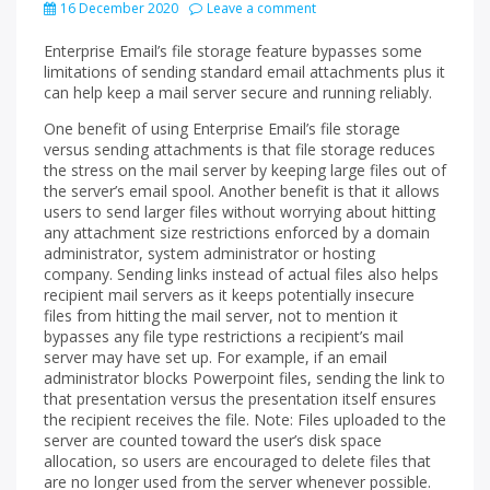
16 December 2020
Leave a comment
Enterprise Email’s file storage feature bypasses some
limitations of sending standard email attachments plus it
can help keep a mail server secure and running reliably.
One benefit of using Enterprise Email’s file storage
versus sending attachments is that file storage reduces
the stress on the mail server by keeping large files out of
the server’s email spool. Another benefit is that it allows
users to send larger files without worrying about hitting
any attachment size restrictions enforced by a domain
administrator, system administrator or hosting
company. Sending links instead of actual files also helps
recipient mail servers as it keeps potentially insecure
files from hitting the mail server, not to mention it
bypasses any file type restrictions a recipient’s mail
server may have set up. For example, if an email
administrator blocks Powerpoint files, sending the link to
that presentation versus the presentation itself ensures
the recipient receives the file. Note: Files uploaded to the
server are counted toward the user’s disk space
allocation, so users are encouraged to delete files that
are no longer used from the server whenever possible.