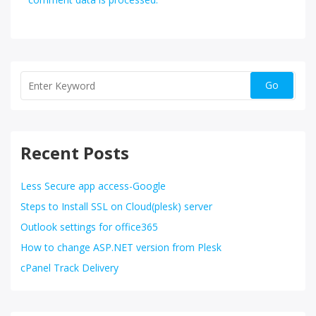
Recent Posts
Less Secure app access-Google
Steps to Install SSL on Cloud(plesk) server
Outlook settings for office365
How to change ASP.NET version from Plesk
cPanel Track Delivery