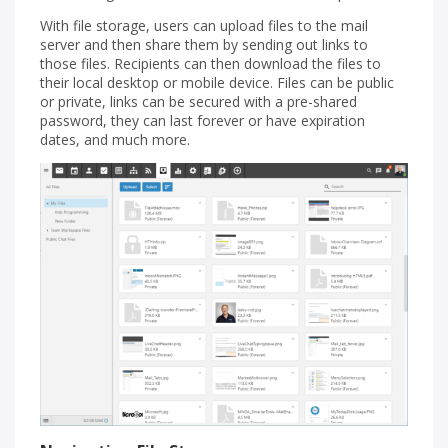
With file storage, users can upload files to the mail
server and then share them by sending out links to
those files. Recipients can then download the files to
their local desktop or mobile device. Files can be public
or private, links can be secured with a pre-shared
password, they can last forever or have expiration
dates, and much more.