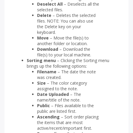
Deselect All
– Deselects all the
selected files.
Delete
– Deletes the selected
files. NOTE: You can also use
the Delete key on your
keyboard.
Move
– Move the file(s) to
another folder or location.
Download
– Download the
file(s) to your local machine.
Sorting menu
– Clicking the Sorting menu
brings up the following options:
Filename
– The date the note
was created.
Size
– The color category
assigned to the note.
Date Uploaded
– The
name/title of the note.
Public
– Files available to the
public are listed first.
Ascending
– Sort order placing
the items that are most
active/recent/important first.