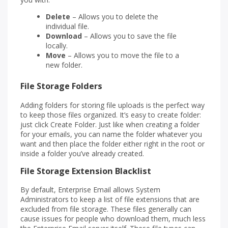
Delete
– Allows you to delete the
individual file.
Download
– Allows you to save the file
locally.
Move
– Allows you to move the file to a
new folder.
File Storage Folders
Adding folders for storing file uploads is the perfect way
to keep those files organized. It’s easy to create folder:
just click Create Folder. Just like when creating a folder
for your emails, you can name the folder whatever you
want and then place the folder either right in the root or
inside a folder you’ve already created.
File Storage Extension Blacklist
By default, Enterprise Email allows System
Administrators to keep a list of file extensions that are
excluded from file storage. These files generally can
cause issues for people who download them, much less