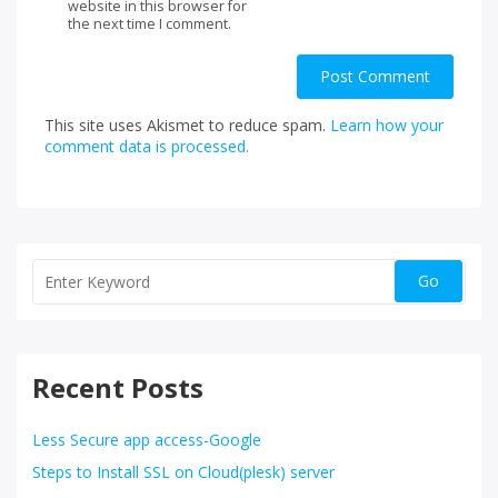
website in this browser for
the next time I comment.
This site uses Akismet to reduce spam.
Learn how your
comment data is processed.
Recent Posts
Less Secure app access-Google
Steps to Install SSL on Cloud(plesk) server