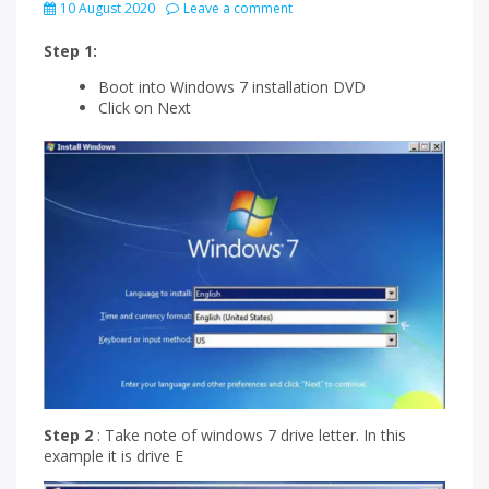
10 August 2020
Leave a comment
Step 1:
Boot into Windows 7 installation DVD
Click on Next
Step 2
: Take note of windows 7 drive letter. In this
example it is drive E