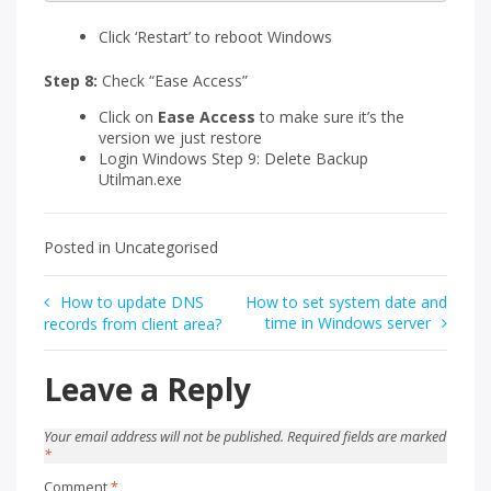
Click ‘Restart’ to reboot Windows
Step 8:
Check “Ease Access”
Click on
Ease Access
to make sure it’s the
version we just restore
Login Windows Step 9: Delete Backup
Utilman.exe
Posted in Uncategorised
Post
How to update DNS
How to set system date and
time in Windows server
records from client area?
navigation
Leave a Reply
Your email address will not be published.
Required fields are marked
*
Comment
*