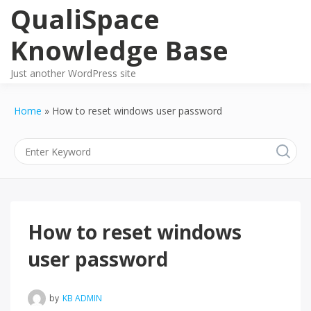
Skip
QualiSpace
to
content
Knowledge Base
Just another WordPress site
Home
How to reset windows user password
How to reset windows
user password
by
KB ADMIN