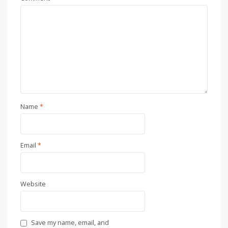
Name
*
Email
*
Website
Save my name, email, and