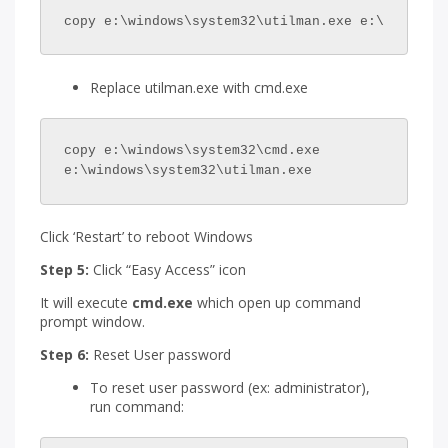
copy e:\windows\system32\utilman.exe e:\
Replace utilman.exe with cmd.exe
copy e:\windows\system32\cmd.exe 
e:\windows\system32\utilman.exe
Click ‘Restart’ to reboot Windows
Step 5:
Click “Easy Access” icon
It will execute
cmd.exe
which open up command
prompt window.
Step 6:
Reset User password
To reset user password (ex: administrator),
run command: