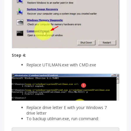
Step 4:
Replace UTILMAN.exe with CMD.exe
Replace drive letter E with your Windows 7
drive letter
To backup utilman.exe, run command: