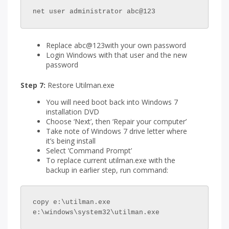
net user administrator abc@123
Replace abc@123with your own password
Login Windows with that user and the new
password
Step 7:
Restore Utilman.exe
You will need boot back into Windows 7
installation DVD
Choose ‘Next’, then ‘Repair your computer’
Take note of Windows 7 drive letter where
it’s being install
Select ‘Command Prompt’
To replace current utilman.exe with the
backup in earlier step, run command:
copy e:\utilman.exe 
e:\windows\system32\utilman.exe