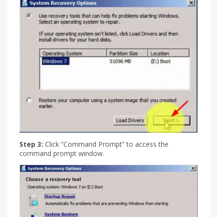
Step 3:
Click “Command Prompt” to access the
command prompt window.