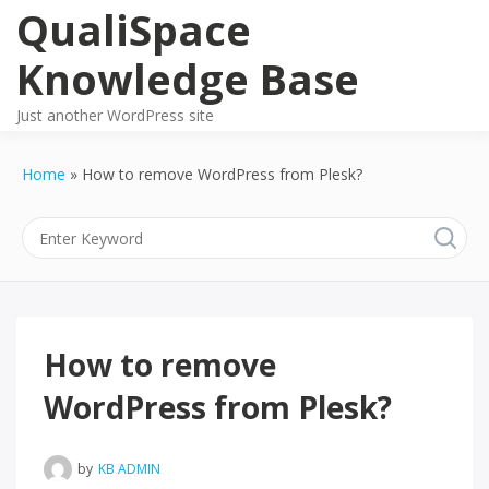
Skip
QualiSpace
to
content
Knowledge Base
Just another WordPress site
Home
How to remove WordPress from Plesk?
How to remove
WordPress from Plesk?
by
KB ADMIN