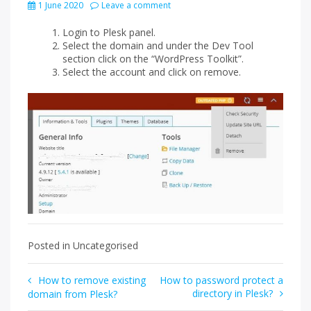
1 June 2020
Leave a comment
Login to Plesk panel.
Select the domain and under the Dev Tool
section click on the “WordPress Toolkit”.
Select the account and click on remove.
Posted in Uncategorised
Post
How to remove existing
How to password protect a
directory in Plesk?
domain from Plesk?
navigation