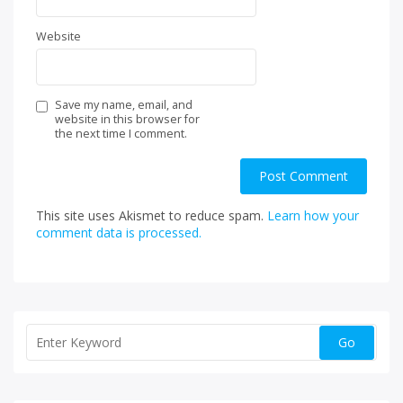
Website
Save my name, email, and
website in this browser for
the next time I comment.
This site uses Akismet to reduce spam.
Learn how your
comment data is processed.