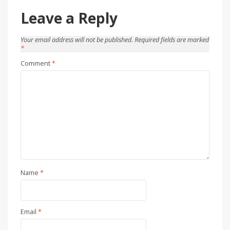
Leave a Reply
Your email address will not be published.
Required fields are marked
*
Comment
*
Name
*
Email
*