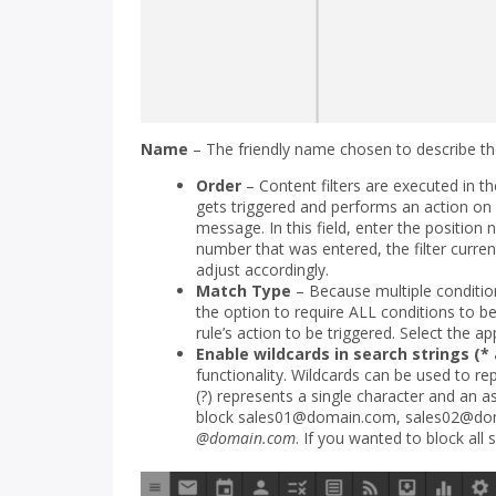
Name
– The friendly name chosen to describe the
Order
– Content filters are executed in th
gets triggered and performs an action on 
message. In this field, enter the position nu
number that was entered, the filter currentl
adjust accordingly.
Match Type
– Because multiple condition
the option to require ALL conditions to b
rule’s action to be triggered. Select the ap
Enable wildcards in search strings (* 
functionality. Wildcards can be used to r
(?) represents a single character and an a
block sales01@domain.com, sales02@do
@domain.com
. If you wanted to block all