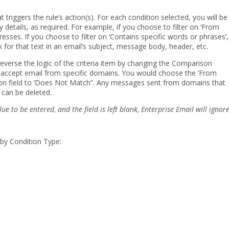
at triggers the rule’s action(s). For each condition selected, you will be
 details, as required. For example, if you choose to filter on ‘From
esses. If you choose to filter on ‘Contains specific words or phrases’,
 for that text in an email’s subject, message body, header, etc.
reverse the logic of the criteria item by changing the Comparison
o accept email from specific domains. You would choose the ‘From
son field to ‘Does Not Match”. Any messages sent from domains that
 can be deleted.
lue to be entered, and the field is left blank, Enterprise Email
will ignor
 by Condition Type: