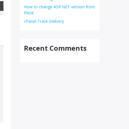
How to change ASP.NET version from
Plesk
cPanel Track Delivery
Recent Comments