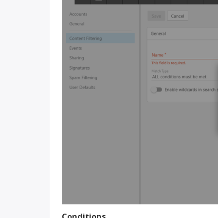
Conditions