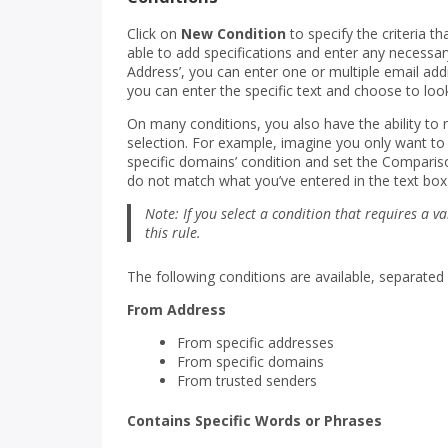
Click on
New Condition
to specify the criteria th
able to add specifications and enter any necessary
Address’, you can enter one or multiple email addr
you can enter the specific text and choose to look
On many conditions, you also have the ability to 
selection. For example, imagine you only want t
specific domains’ condition and set the Compari
do not match what you’ve entered in the text box
Note: If you select a condition that requires a va
this rule.
The following conditions are available, separated
From Address
From specific addresses
From specific domains
From trusted senders
Contains Specific Words or Phrases