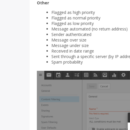
Other
Flagged as high priority
Flagged as normal priority
Flagged as low priority
Message automated (no return address)
Sender authenticated
Message over size
Message under size
Received in date range
Sent through a specific server (by IP addr
Spam probability