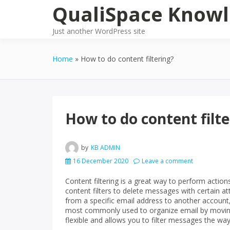
Skip
QualiSpace Knowl
to
content
Just another WordPress site
Home
How to do content filtering?
How to do content filte
by
KB ADMIN
16 December 2020
Leave a comment
Content filtering is a great way to perform action
content filters to delete messages with certain 
from a specific email address to another account, 
most commonly used to organize email by moving 
flexible and allows you to filter messages the wa