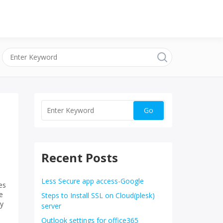
Recent Posts
Less Secure app access-Google
es
e
Steps to Install SSL on Cloud(plesk)
ly
server
Outlook settings for office365