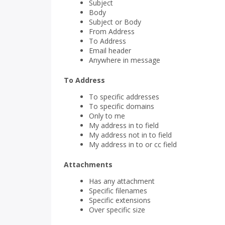
Subject
Body
Subject or Body
From Address
To Address
Email header
Anywhere in message
To Address
To specific addresses
To specific domains
Only to me
My address in to field
My address not in to field
My address in to or cc field
Attachments
Has any attachment
Specific filenames
Specific extensions
Over specific size