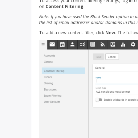
To access your content filtering settings, log into
on
Content Filtering
.
Note: If you have used the Block Sender option in a
the list of email addresses and/or domains in this 
To add a new content filter, click
New
. The follow