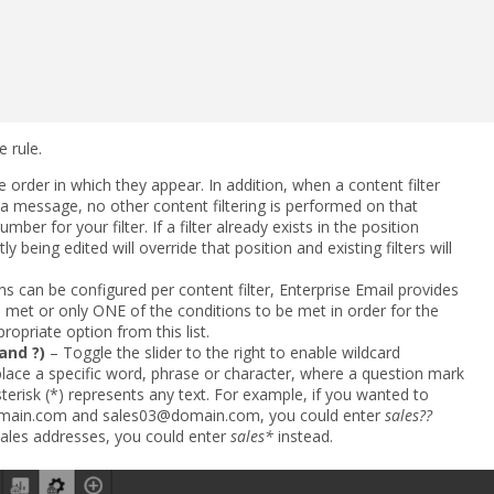
 rule.
e order in which they appear. In addition, when a content filter
a message, no other content filtering is performed on that
mber for your filter. If a filter already exists in the position
y being edited will override that position and existing filters will
s can be configured per content filter, Enterprise Email provides
e met or only ONE of the conditions to be met in order for the
propriate option from this list.
and ?)
– Toggle the slider to the right to enable wildcard
eplace a specific word, phrase or character, where a question mark
sterisk (*) represents any text. For example, if you wanted to
main.com and sales03@domain.com, you could enter
sales??
 sales addresses, you could enter
sales*
instead.