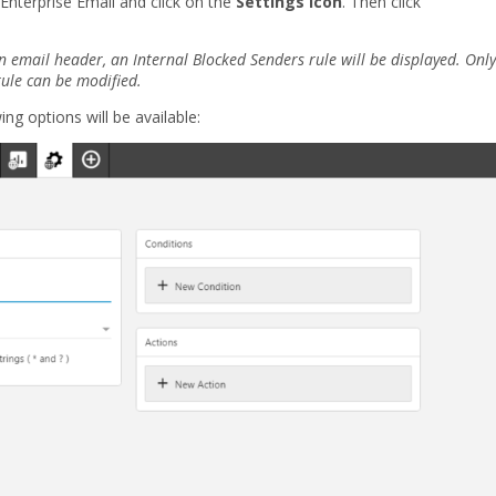
 Enterprise Email and click on the
Settings icon
. Then click
n email header, an Internal Blocked Senders rule will be displayed. Only
rule can be modified.
ing options will be available: