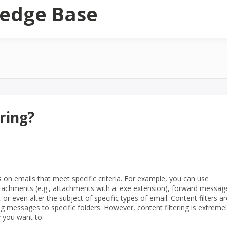
edge Base
ring?
s on emails that meet specific criteria. For example, you can use
attachments (e.g., attachments with a .exe extension), forward messag
or even alter the subject of specific types of email. Content filters ar
messages to specific folders. However, content filtering is extreme
y you want to.