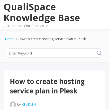
Skip
QualiSpace
to
content
Knowledge Base
Just another WordPress site
Home
How to create hosting service plan in Plesk
How to create hosting
service plan in Plesk
by
KB ADMIN