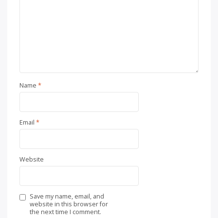
Name
*
Email
*
Website
Save my name, email, and
website in this browser for
the next time I comment.