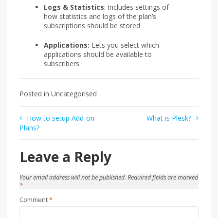
Logs & Statistics
: Includes settings of
how statistics and logs of the plan’s
subscriptions should be stored
Applications:
Lets you select which
applications should be available to
subscribers.
Posted in Uncategorised
Post
How to setup Add-on
What is Plesk?
Plans?
navigation
Leave a Reply
Your email address will not be published.
Required fields are marked
*
Comment
*