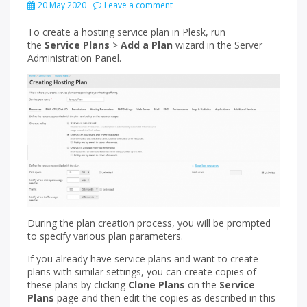
20 May 2020
Leave a comment
To create a hosting service plan in Plesk, run
the
Service Plans
>
Add a Plan
wizard in the Server
Administration Panel.
During the plan creation process, you will be prompted
to specify various plan parameters.
If you already have service plans and want to create
plans with similar settings, you can create copies of
these plans by clicking
Clone Plans
on the
Service
Plans
page and then edit the copies as described in this