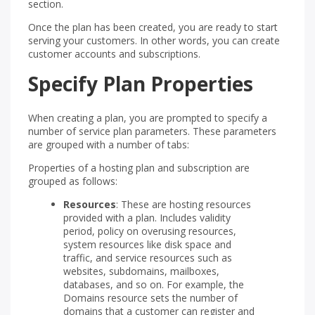
section.
Once the plan has been created, you are ready to start
serving your customers. In other words, you can create
customer accounts and subscriptions.
Specify Plan Properties
When creating a plan, you are prompted to specify a
number of service plan parameters. These parameters
are grouped with a number of tabs:
Properties of a hosting plan and subscription are
grouped as follows:
Resources
: These are hosting resources
provided with a plan. Includes validity
period, policy on overusing resources,
system resources like disk space and
traffic, and service resources such as
websites, subdomains, mailboxes,
databases, and so on. For example, the
Domains resource sets the number of
domains that a customer can register and