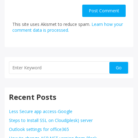
This site uses Akismet to reduce spam.
Learn how your
comment data is processed.
Recent Posts
Less Secure app access-Google
Steps to Install SSL on Cloud(plesk) server
Outlook settings for office365