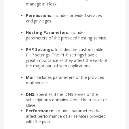
manage in Plesk.
Permissions
: Includes provided services
and privileges.
Hosting Parameters
: Includes
parameters of the provided hosting service.
PHP Settings
: Includes the customizable
PHP settings. The PHP settings have a
great importance as they affect the work of
the major part of web applications.
Mail
: Includes parameters of the provided
mail service.
DNS
: Specifies if the DNS zones of the
subscription’s domains should be master or
slave.
Performance
: Includes parameters that
affect performance of all services provided
with the plan.