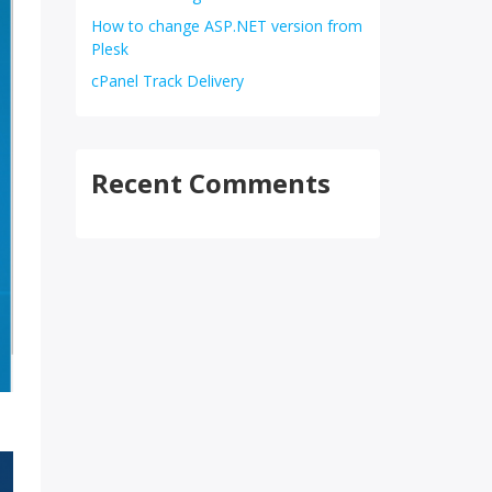
How to change ASP.NET version from
Plesk
cPanel Track Delivery
Recent Comments