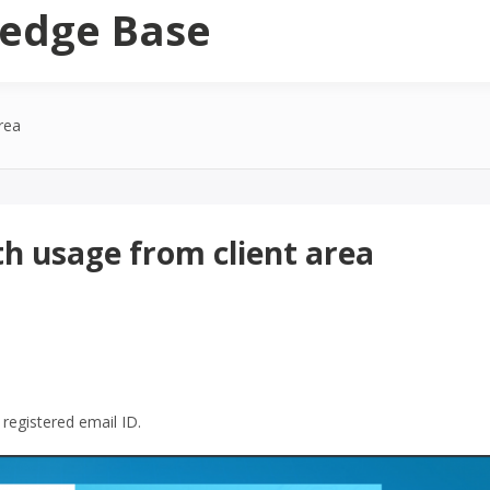
edge Base
rea
h usage from client area
registered email ID.