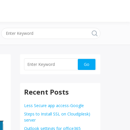
Recent Posts
Less Secure app access-Google
Steps to Install SSL on Cloud(plesk)
server
Outlook settings for office365