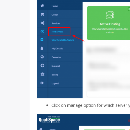
Click on manage option for which server