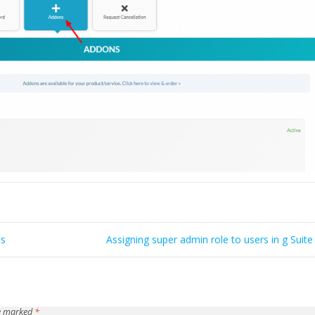
ss
Assigning super admin role to users in g Suite
re marked
*