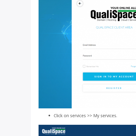
Click on services >> My services.