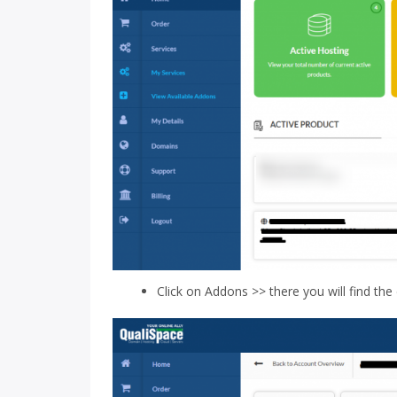
Click on Addons >> there you will find the