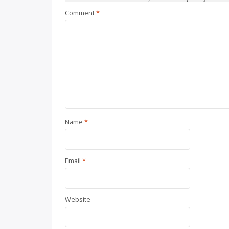
Comment
*
Name
*
Email
*
Website