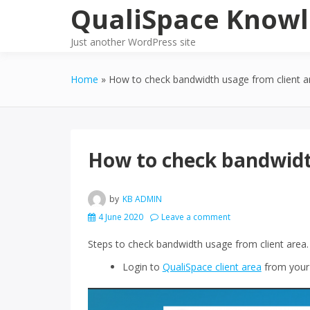
Skip
QualiSpace Knowl
to
content
Just another WordPress site
Home
How to check bandwidth usage from client a
How to check bandwidt
by
KB ADMIN
4 June 2020
Leave a comment
Steps to check bandwidth usage from client area.
Login to
QualiSpace client area
from your 