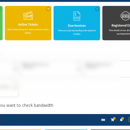
 you want to check bandwidth