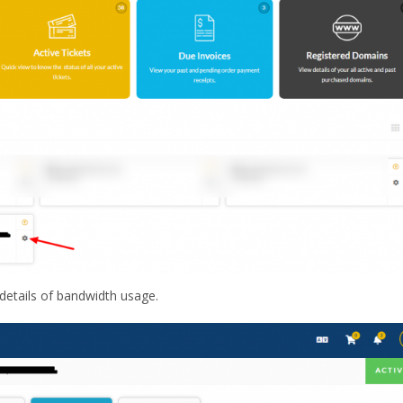
 details of bandwidth usage.