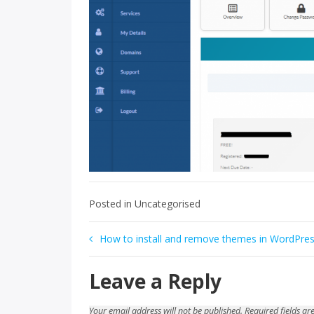
Posted in Uncategorised
Post
How to install and remove themes in WordPre
navigation
Leave a Reply
Your email address will not be published.
Required fields a