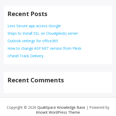
Recent Posts
Less Secure app access-Google
Steps to Install SSL on Cloud(plesk) server
Outlook settings for office365
How to change ASP.NET version from Plesk
cPanel Track Delivery
Recent Comments
Copyright © 2026
QualiSpace Knowledge Base
| Powered by
KnowX WordPress Theme