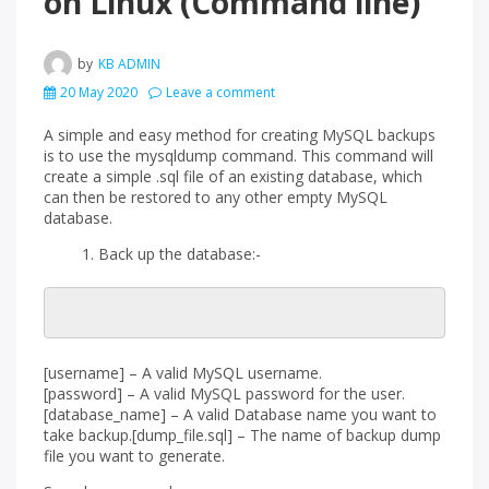
on Linux (Command line)
by
KB ADMIN
20 May 2020
Leave a comment
A simple and easy method for creating MySQL backups
is to use the mysqldump command. This command will
create a simple .sql file of an existing database, which
can then be restored to any other empty MySQL
database.
Back up the database:-
[username] – A valid MySQL username.
[password] – A valid MySQL password for the user.
[database_name] – A valid Database name you want to
take backup.[dump_file.sql] – The name of backup dump
file you want to generate.