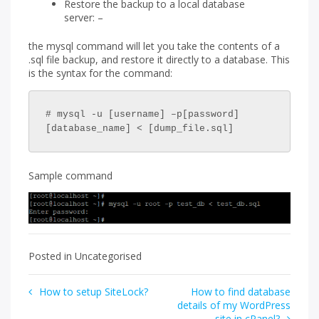
Restore the backup to a local database
server: –
the mysql command will let you take the contents of a
.sql file backup, and restore it directly to a database. This
is the syntax for the command:
# mysql -u [username] –p[password] 
[database_name] < [dump_file.sql]
Sample command
Posted in Uncategorised
Post
How to setup SiteLock?
How to find database
details of my WordPress
navigation
site in cPanel?