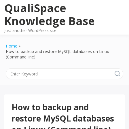
Skip
QualiSpace
to
content
Knowledge Base
Just another WordPress site
Home
How to backup and restore MySQL databases on Linux
(Command line)
How to backup and
restore MySQL databases