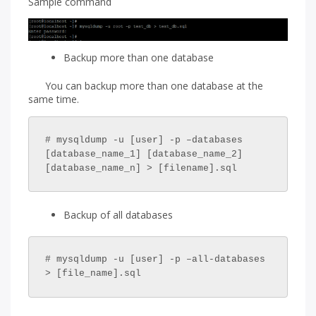
Sample command
Backup more than one database
You can backup more than one database at the
same time.
# mysqldump -u [user] -p –databases 
[database_name_1] [database_name_2] 
[database_name_n] > [filename].sql
Backup of all databases
# mysqldump -u [user] -p –all-databases 
> [file_name].sql