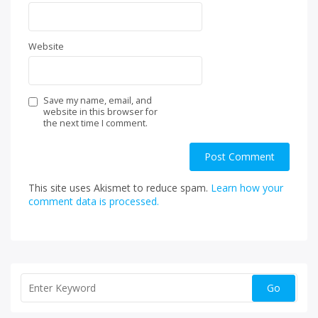
Website
Save my name, email, and
website in this browser for
the next time I comment.
This site uses Akismet to reduce spam.
Learn how your
comment data is processed.