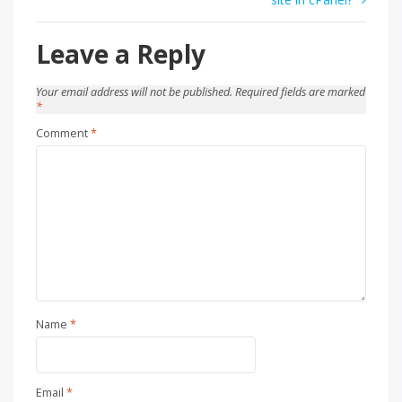
Leave a Reply
Your email address will not be published.
Required fields are marked
*
Comment
*
Name
*
Email
*