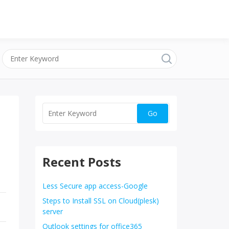
Recent Posts
Less Secure app access-Google
Steps to Install SSL on Cloud(plesk)
server
Outlook settings for office365