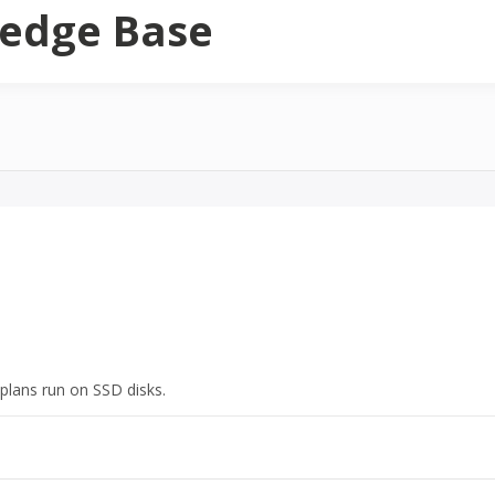
edge Base
plans run on SSD disks.