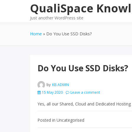
Skip
QualiSpace Knowl
to
content
Just another WordPress site
Home
Do You Use SSD Disks?
Do You Use SSD Disks?
by
KB ADMIN
15 May 2020
Leave a comment
Yes, all our Shared, Cloud and Dedicated Hosting 
Posted in Uncategorised