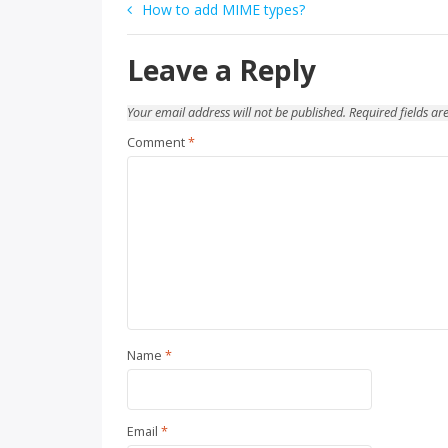
Post
How to add MIME types?
navigation
Leave a Reply
Your email address will not be published.
Required fields a
Comment
*
Name
*
Email
*