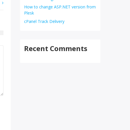
How to change ASP.NET version from
Plesk
cPanel Track Delivery
Recent Comments