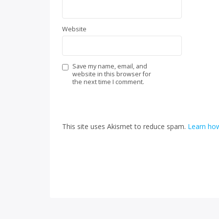
Website
Save my name, email, and
website in this browser for
the next time I comment.
This site uses Akismet to reduce spam.
Learn how