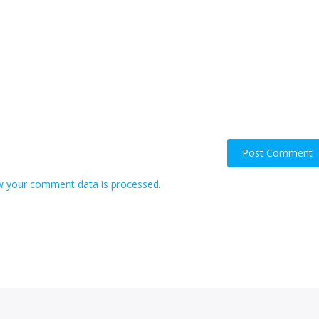
 your comment data is processed.