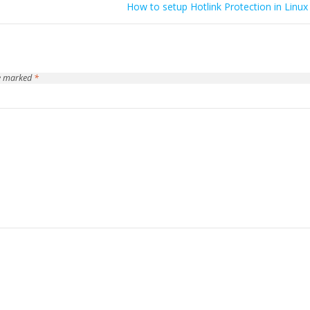
How to setup Hotlink Protection in Linux
re marked
*