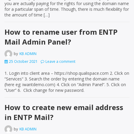
you are actually paying for the rights for using the domain name
for a particular span of time. Though, there is much flexibility for
the amount of time […]
How to rename user from ENTP
Mail Admin Panel?
by
KB ADMIN
25 October 2021
Leave a comment
1. Login into client area – https://shop.qualispace.com 2. Click on
“Services“ 3. Search the order by entering the domain name
(here eg: iwantdemo.com) 4. Click on “Admin Panel“. 5. Click on
“User” 6. Click change for new password.
How to create new email address
in ENTP Mail?
by
KB ADMIN