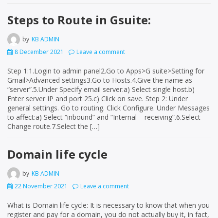
Steps to Route in Gsuite:
by
KB ADMIN
8 December 2021
Leave a comment
Step 1:1.Login to admin panel2.Go to Apps>G suite>Setting for
Gmail>Advanced settings3.Go to Hosts.4.Give the name as
“server”.5.Under Specify email server:a) Select single host.b)
Enter server IP and port 25.c) Click on save. Step 2: Under
general settings. Go to routing. Click Configure. Under Messages
to affect:a) Select “inbound” and “Internal – receiving”.6.Select
Change route.7.Select the […]
Domain life cycle
by
KB ADMIN
22 November 2021
Leave a comment
What is Domain life cycle: It is necessary to know that when you
register and pay for a domain, you do not actually buy it, in fact,