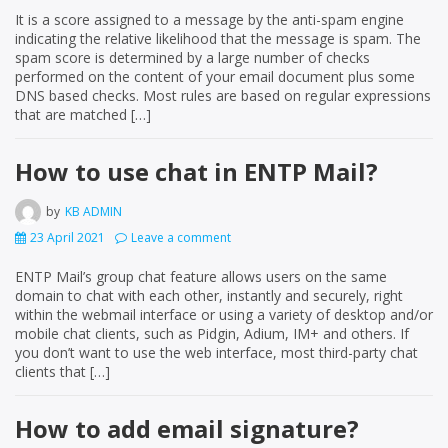
It is a score assigned to a message by the anti-spam engine
indicating the relative likelihood that the message is spam. The
spam score is determined by a large number of checks
performed on the content of your email document plus some
DNS based checks. Most rules are based on regular expressions
that are matched […]
How to use chat in ENTP Mail?
by
KB ADMIN
23 April 2021
Leave a comment
ENTP Mail’s group chat feature allows users on the same
domain to chat with each other, instantly and securely, right
within the webmail interface or using a variety of desktop and/or
mobile chat clients, such as Pidgin, Adium, IM+ and others. If
you don’t want to use the web interface, most third-party chat
clients that […]
How to add email signature?