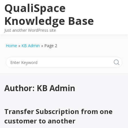
Skip
QualiSpace
to
content
Knowledge Base
Just another WordPress site
Home
KB Admin
Page 2
Author:
KB Admin
Transfer Subscription from one
customer to another