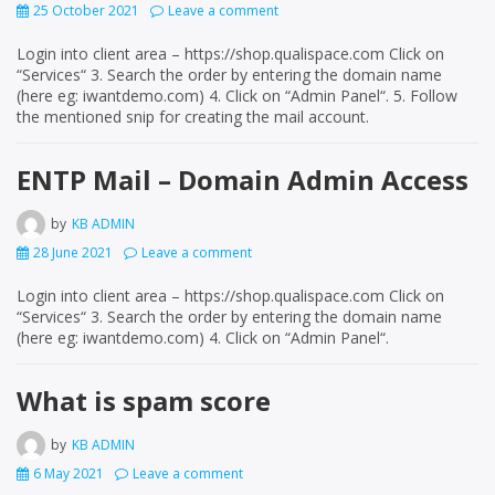
25 October 2021
Leave a comment
Login into client area – https://shop.qualispace.com Click on
“Services“ 3. Search the order by entering the domain name
(here eg: iwantdemo.com) 4. Click on “Admin Panel“. 5. Follow
the mentioned snip for creating the mail account.
ENTP Mail – Domain Admin Access
by
KB ADMIN
28 June 2021
Leave a comment
Login into client area – https://shop.qualispace.com Click on
“Services“ 3. Search the order by entering the domain name
(here eg: iwantdemo.com) 4. Click on “Admin Panel“.
What is spam score
by
KB ADMIN
6 May 2021
Leave a comment