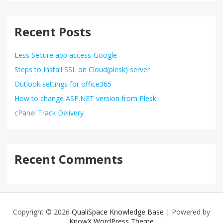
Recent Posts
Less Secure app access-Google
Steps to Install SSL on Cloud(plesk) server
Outlook settings for office365
How to change ASP.NET version from Plesk
cPanel Track Delivery
Recent Comments
Copyright © 2026
QualiSpace Knowledge Base
| Powered by
KnowX WordPress Theme