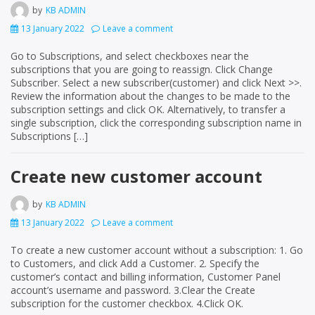
by
KB ADMIN
13 January 2022
Leave a comment
Go to Subscriptions, and select checkboxes near the
subscriptions that you are going to reassign. Click Change
Subscriber. Select a new subscriber(customer) and click Next >>.
Review the information about the changes to be made to the
subscription settings and click OK. Alternatively, to transfer a
single subscription, click the corresponding subscription name in
Subscriptions […]
Create new customer account
by
KB ADMIN
13 January 2022
Leave a comment
To create a new customer account without a subscription: 1. Go
to Customers, and click Add a Customer. 2. Specify the
customer’s contact and billing information, Customer Panel
account’s username and password. 3.Clear the Create
subscription for the customer checkbox. 4.Click OK.