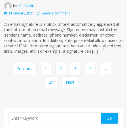
by
KB ADMIN
11 January 2021
Leave a comment
An email signature is a block of text automatically appended at
the bottom of an email message. Signatures may contain the
sender’s name, address, phone number, disclaimer, or other
contact information. In addition, Enterprise eMail allows users to
create HTML formatted signatures that can include stylized text,
links, images, etc. For example, a signature can […]
Page
Previous
1
2
3
4
…
navigation
21
Next